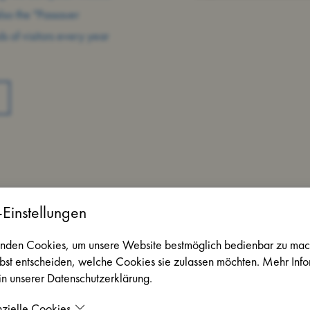
lso the "Passauer
s of visitors every year
Einstellungen
nden Cookies, um unsere Website bestmöglich bedienbar zu mac
bst entscheiden, welche Cookies sie zulassen möchten. Mehr Inf
 in unserer Datenschutzerklärung.
nzielle Cookies