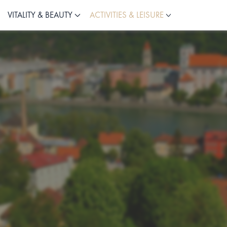
VITALITY & BEAUTY
ACTIVITIES & LEISURE